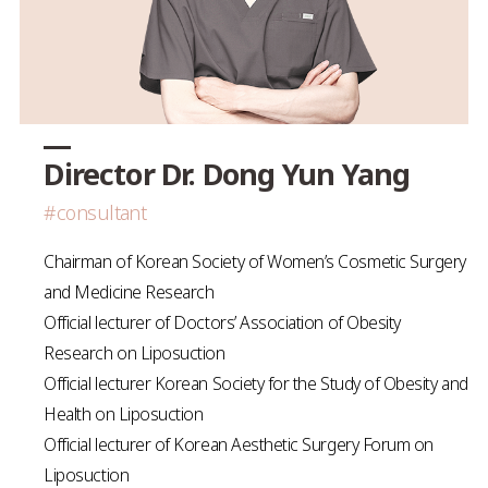
Director Dr. Dong Yun Yang
#consultant
Chairman of Korean Society of Women’s Cosmetic Surgery
and Medicine Research
Official lecturer of Doctors’ Association of Obesity
Research on Liposuction
Official lecturer Korean Society for the Study of Obesity and
Health on Liposuction
Official lecturer of Korean Aesthetic Surgery Forum on
Liposuction