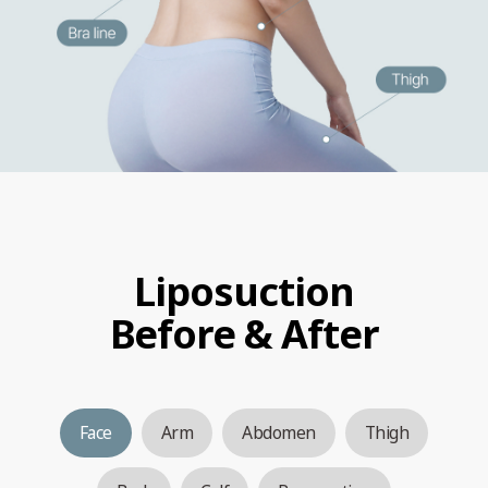
Liposuction
Before & After
Face
Arm
Abdomen
Thigh