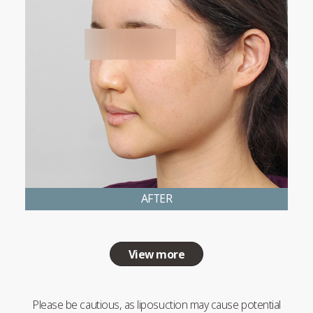
AFTER
View more
Please be cautious, as liposuction may cause potential