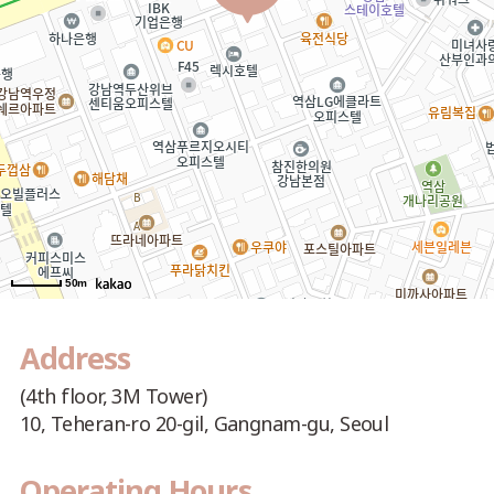
50m
Address
(4th floor, 3M Tower)
10, Teheran-ro 20-gil, Gangnam-gu, Seoul
Operating Hours