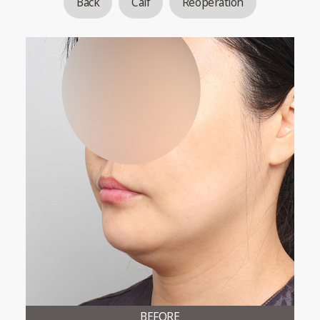
Back
Calf
Reoperation
BEFORE