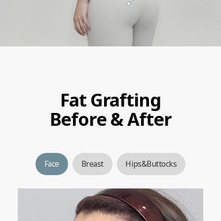
Fat Grafting
Before & After
Face
Breast
Hips&Buttocks