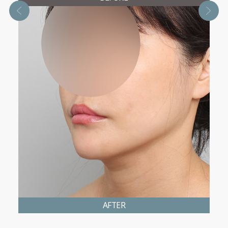
AFTER