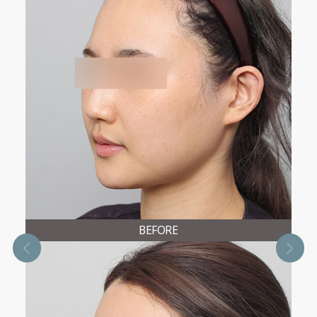
BEFORE