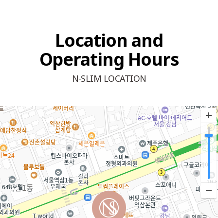
Location and
Operating Hours
N-SLIM LOCATION