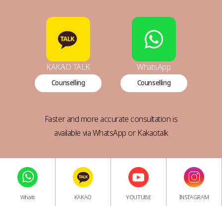
KAKAO TALK
WhatsApp
Counselling
Counselling
Faster and more accurate consultation is
available via WhatsApp or Kakaotalk
Whats
KAKAO
YOUTUBE
INSTAGRAM