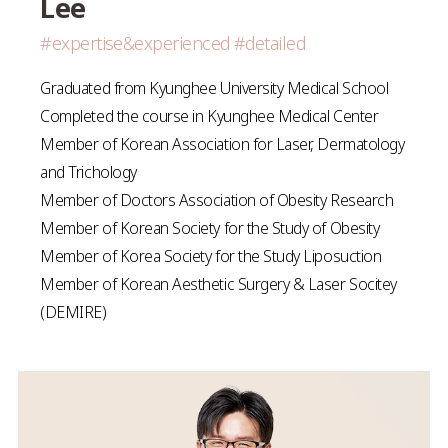
Lee
#expertise&experienced #detailed
Graduated from Kyunghee University Medical School
Completed the course in Kyunghee Medical Center
Member of Korean Association for Laser, Dermatology
and Trichology
Member of Doctors Association of Obesity Research
Member of Korean Society for the Study of Obesity
Member of Korea Society for the Study Liposuction
Member of Korean Aesthetic Surgery & Laser Socitey
(DEMIRE)