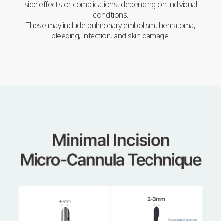
side effects or complications, depending on individual
conditions.
These may include pulmonary embolism, hematoma,
bleeding, infection, and skin damage.