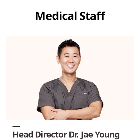
Medical Staff
Head Director Dr. Jae Young