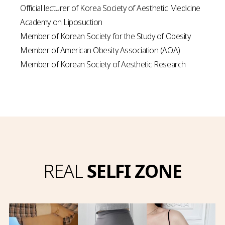
Official lecturer of Korea Society of Aesthetic Medicine
Academy on Liposuction
Member of Korean Society for the Study of Obesity
Member of American Obesity Association (AOA)
Member of Korean Society of Aesthetic Research
REAL
SELFI ZONE