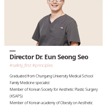
Director Dr. Eun Seong Seo
#safety_first #principles
Graduated from Chungang University Medical School
Family Medicine specialist
Member of Korean Society for Aesthetic Plastic Surgery
(KSAPS)
Member of Korean academy of Obesity on Aesthetic