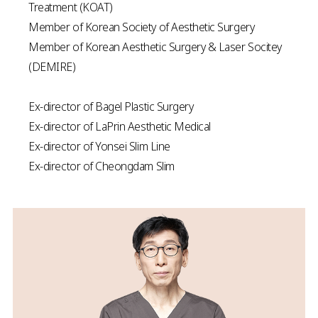
Treatment (KOAT)
Member of Korean Society of Aesthetic Surgery
Member of Korean Aesthetic Surgery & Laser Socitey
(DEMIRE)
Ex-director of Bagel Plastic Surgery
Ex-director of LaPrin Aesthetic Medical
Ex-director of Yonsei Slim Line
Ex-director of Cheongdam Slim