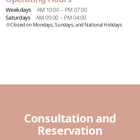
Weekdays
AM 10:00 – PM 07:00
Saturdays
AM 09:00 – PM 04:00
※Closed on Mondays, Sundays, and National Holidays
Consultation and
Reservation