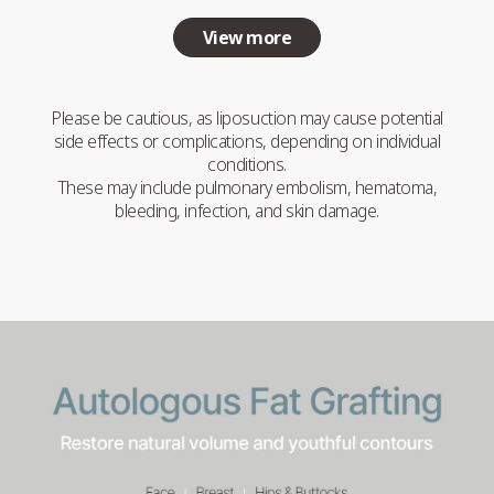
View more
Please be cautious, as liposuction may cause potential
side effects or complications, depending on individual
conditions.
These may include pulmonary embolism, hematoma,
bleeding, infection, and skin damage.